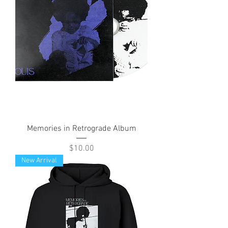
Memories in Retrograde Album
Price
$10.00
New Arrival