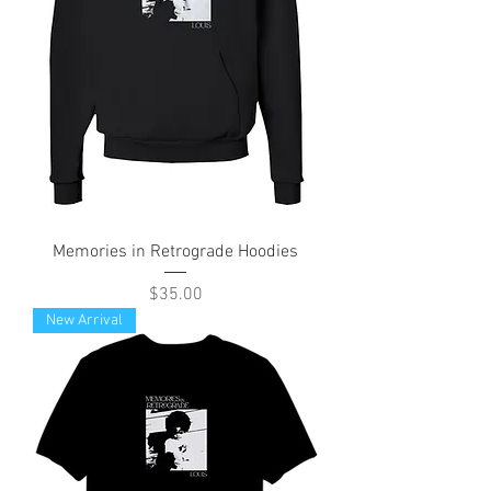
Memories in Retrograde Hoodies
Price
$35.00
New Arrival