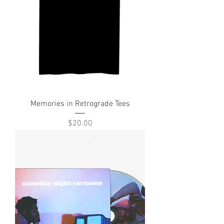
Memories in Retrograde Tees
Price
$20.00