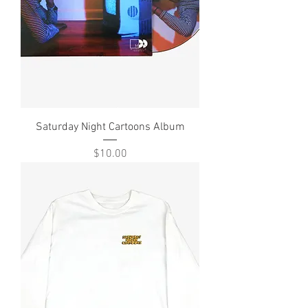
Saturday Night Cartoons Album
Price
$10.00