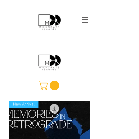
New Arrival