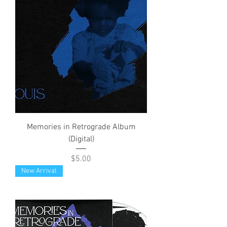
Memories in Retrograde Album
(Digital)
Price
$5.00
New Arrival