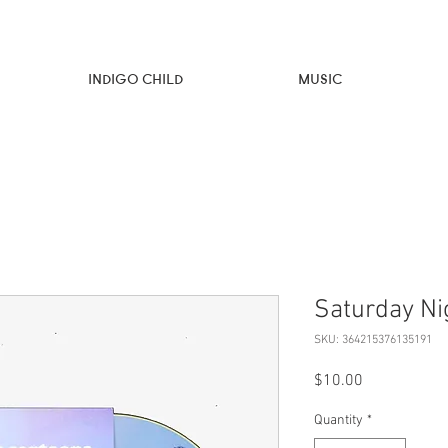
Indigo Child
Music
Saturday Ni
SKU: 364215376135191
Price
$10.00
Quantity
*