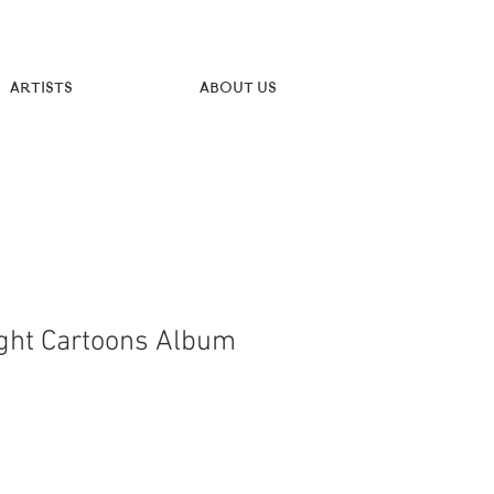
Artists
About Us
ght Cartoons Album