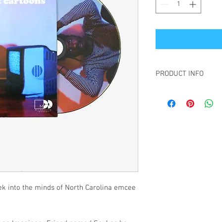
PRODUCT INFO
Customers who purchas
receive a digital copy o
ek into the minds of North Carolina emcee