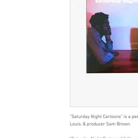
"Saturday Night Cartoons" is a pe
Louis. & producer Sam Brown.